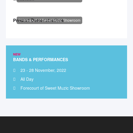
Product Demonstrations
Forecourt of Sweet Muzic Showroom
NEW
BANDS & PERFORMANCES
23 - 28 November, 2022
All Day
Forecourt of Sweet Muzic Showroom