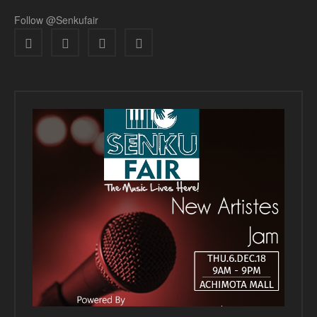
Follow @Senkufair