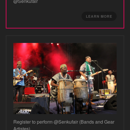
@Senkufair
LEARN MORE
Register to perform @Senkufair (Bands and Gear
Artistes)