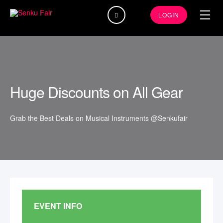
Search
LOGIN
...
Huge Discounts on All Gear
Grab the Best Deals on Musical Instruments @Senkufair
EVENT INFO