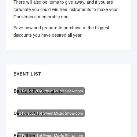
There will also be items to give away, and if you are
fortunate you could win free instruments to make your
Christmas a memorable one.
Save now and prepare to purchase at the biggest
discounts you have desired all year.
EVENT LIST
Bands & Performances
Forecourt of Sweet Muzic Showroom
Discount Sales
Forecourt of Sweet Muzic Showroom
Exhibition
Forecourt of Sweet Muzic Showroom