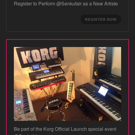
Register to Perform @Senkufair as a New Artiste
REGISTER NOW
Be part of the Korg Official Launch special event