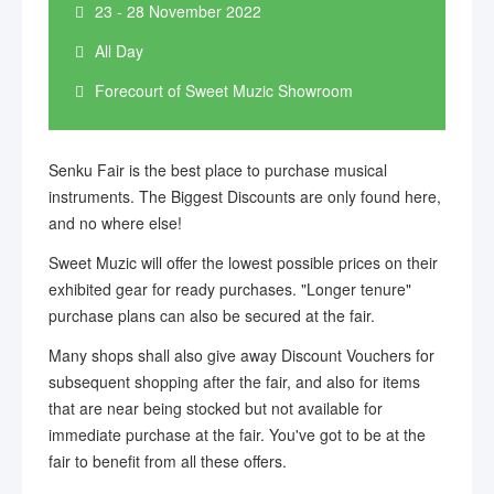
23 - 28 November 2022
All Day
Forecourt of Sweet Muzic Showroom
Senku Fair is the best place to purchase musical
instruments. The Biggest Discounts are only found here,
and no where else!
Sweet Muzic will offer the lowest possible prices on their
exhibited gear for ready purchases. "Longer tenure"
purchase plans can also be secured at the fair.
Many shops shall also give away Discount Vouchers for
subsequent shopping after the fair, and also for items
that are near being stocked but not available for
immediate purchase at the fair. You've got to be at the
fair to benefit from all these offers.